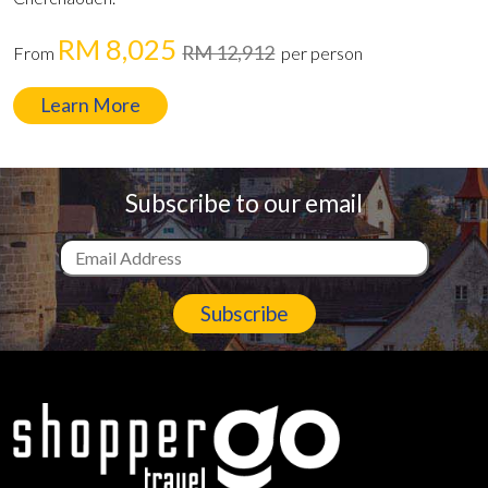
RM 8,025
RM 12,912
From
per person
Learn More
Subscribe to our email
Subscribe