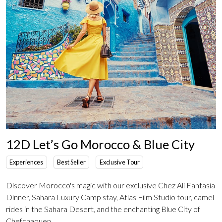
12D Let’s Go Morocco & Blue City
Experiences
Best Seller
Exclusive Tour
Discover Morocco's magic with our exclusive Chez Ali Fantasia
Dinner, Sahara Luxury Camp stay, Atlas Film Studio tour, camel
rides in the Sahara Desert, and the enchanting Blue City of
Chefchaouen.