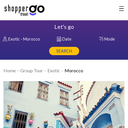
Let's go
Exotic - Morocco
Date
Mode
SEARCH
Home
Group Tour
Exotic
Morocco