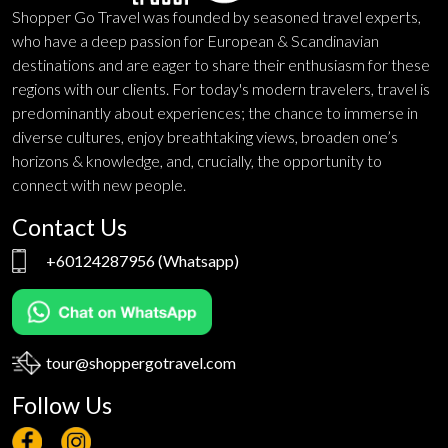
Shopper Go Travel was founded by seasoned travel experts,
who have a deep passion for European & Scandinavian
destinations and are eager to share their enthusiasm for these
regions with our clients. For today's modern travelers, travel is
predominantly about experiences; the chance to immerse in
diverse cultures, enjoy breathtaking views, broaden one’s
horizons & knowledge, and, crucially, the opportunity to
connect with new people.
Contact Us
+60124287956
(Whatsapp)
tour@shoppergotravel.com
Follow Us