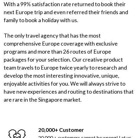
With a 99% satisfaction rate returned to book their
next Europe trip and even referred their friends and
family to book a holiday with us.
The only travel agency that has the most
comprehensive Europe coverage with exclusive
programs and more than 26 routes of Europe
packages for your selection. Our creative product
team travels to Europe twice yearly to research and
develop the most interesting innovative, unique,
enjoyable activities for you. We will always strive to
have new experiences and routing to destinations that
are rare in the Singapore market.
20,000+ Customer
20,000 + customers cannot be wrong! Let us