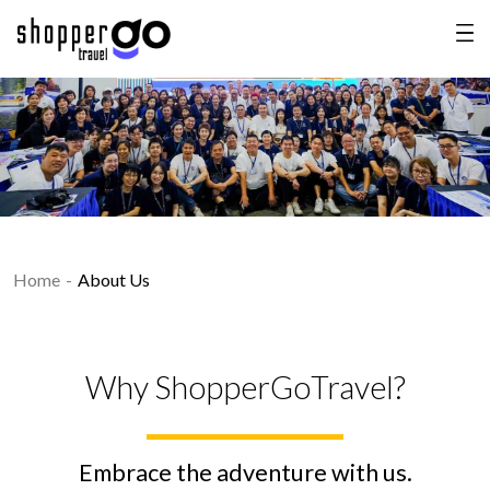
Home
About Us
Why ShopperGoTravel?
Embrace the adventure with us.