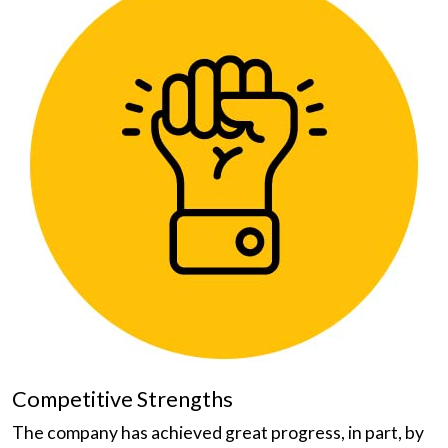
Competitive Strengths
The company has achieved great progress, in part, by