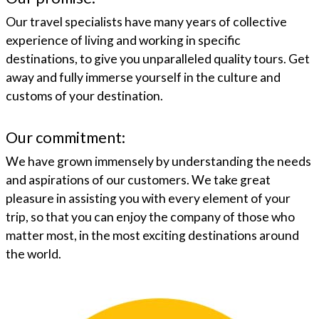
Our travel specialists have many years of collective
experience of living and working in specific
destinations, to give you unparalleled quality tours. Get
away and fully immerse yourself in the culture and
customs of your destination.
Our commitment:
We have grown immensely by understanding the needs
and aspirations of our customers. We take great
pleasure in assisting you with every element of your
trip, so that you can enjoy the company of those who
matter most, in the most exciting destinations around
the world.