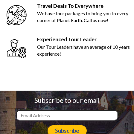
Travel Deals To Everywhere
We have tour packages to bring you to every
corner of Planet Earth. Call us now!
Experienced Tour Leader
Our Tour Leaders have an average of 10 years
experience!
Subscribe to our email
Subscribe