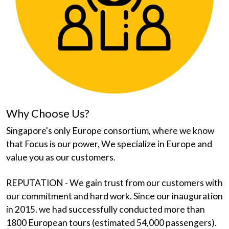
Why Choose Us?
Singapore's only Europe consortium, where we know
that Focus is our power, We specialize in Europe and
value you as our customers.
REPUTATION - We gain trust from our customers with
our commitment and hard work. Since our inauguration
in 2015. we had successfully conducted more than
1800 European tours (estimated 54,000 passengers).