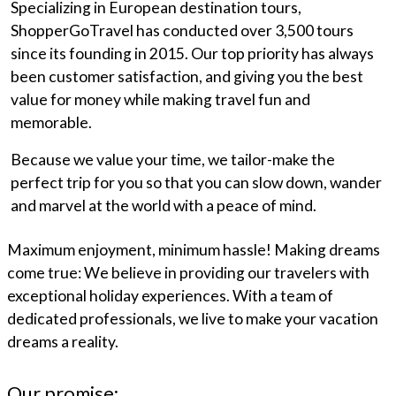
Specializing in European destination tours,
ShopperGoTravel has conducted over 3,500 tours
since its founding in 2015. Our top priority has always
been customer satisfaction, and giving you the best
value for money while making travel fun and
memorable.
Because we value your time, we tailor-make the
perfect trip for you so that you can slow down, wander
and marvel at the world with a peace of mind.
Maximum enjoyment, minimum hassle! Making dreams
come true: We believe in providing our travelers with
exceptional holiday experiences. With a team of
dedicated professionals, we live to make your vacation
dreams a reality.
Our promise: