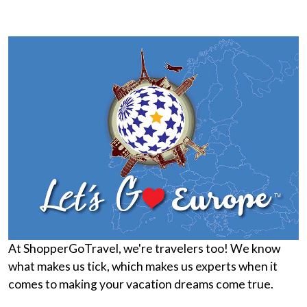
At ShopperGoTravel, we're travelers too! We know
what makes us tick, which makes us experts when it
comes to making your vacation dreams come true.