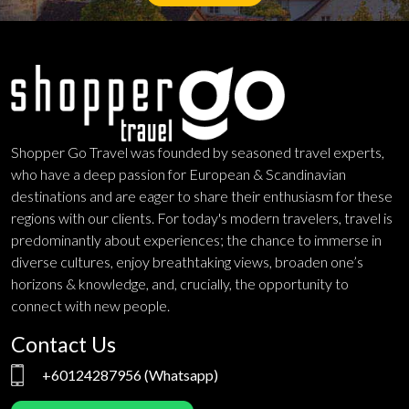
Shopper Go Travel was founded by seasoned travel experts,
who have a deep passion for European & Scandinavian
destinations and are eager to share their enthusiasm for these
regions with our clients. For today's modern travelers, travel is
predominantly about experiences; the chance to immerse in
diverse cultures, enjoy breathtaking views, broaden one’s
horizons & knowledge, and, crucially, the opportunity to
connect with new people.
Contact Us
+60124287956
(Whatsapp)