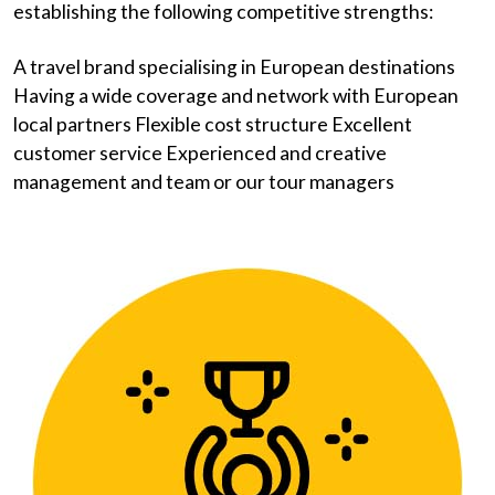
establishing the following competitive strengths:
A travel brand specialising in European destinations
Having a wide coverage and network with European
local partners Flexible cost structure Excellent
customer service Experienced and creative
management and team or our tour managers