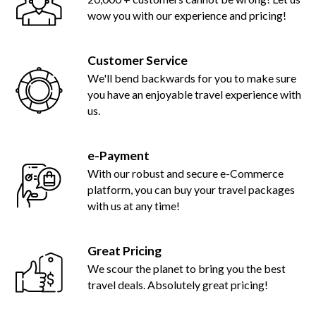
wow you with our experience and pricing!
Customer Service
We'll bend backwards for you to make sure
you have an enjoyable travel experience with
us.
e-Payment
With our robust and secure e-Commerce
platform, you can buy your travel packages
with us at any time!
Great Pricing
We scour the planet to bring you the best
travel deals. Absolutely great pricing!