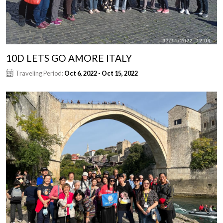
10D LETS GO AMORE ITALY
Traveling Period:
Oct 6, 2022 - Oct 15, 2022