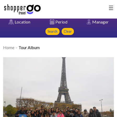
Location
Period
Manager
Search
Clear
Home
Tour Album