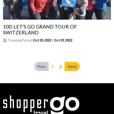
10D LET'S GO GRAND TOUR OF
SWITZERLAND
Traveling Period:
Oct 20, 2022 - Oct 29, 2022
Prev
1
2
Next