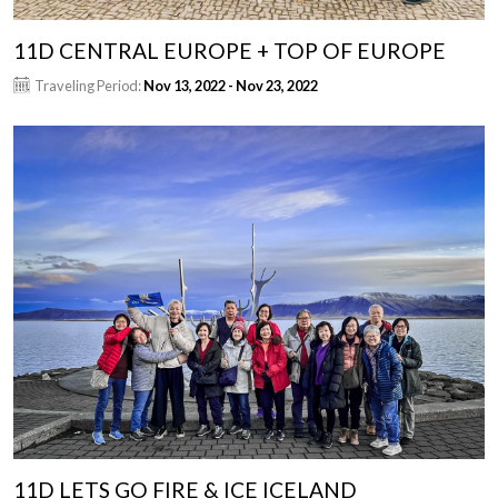
11D CENTRAL EUROPE + TOP OF EUROPE
Traveling Period:
Nov 13, 2022 - Nov 23, 2022
11D LETS GO FIRE & ICE ICELAND