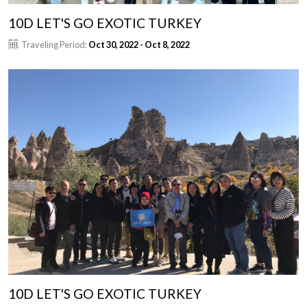
10D LET'S GO EXOTIC TURKEY
Traveling Period:
Oct 30, 2022 - Oct 8, 2022
10D LET'S GO EXOTIC TURKEY