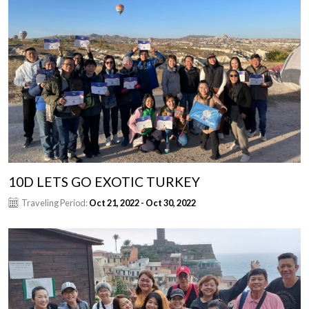
10D LETS GO EXOTIC TURKEY
Traveling Period:
Oct 21, 2022 - Oct 30, 2022