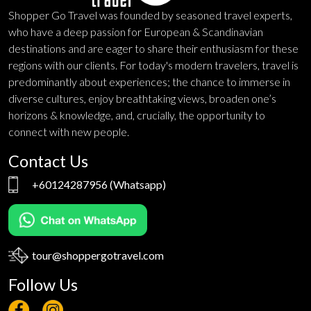
Shopper Go Travel was founded by seasoned travel experts,
who have a deep passion for European & Scandinavian
destinations and are eager to share their enthusiasm for these
regions with our clients. For today's modern travelers, travel is
predominantly about experiences; the chance to immerse in
diverse cultures, enjoy breathtaking views, broaden one’s
horizons & knowledge, and, crucially, the opportunity to
connect with new people.
Contact Us
+60124287956
(Whatsapp)
tour@shoppergotravel.com
Follow Us