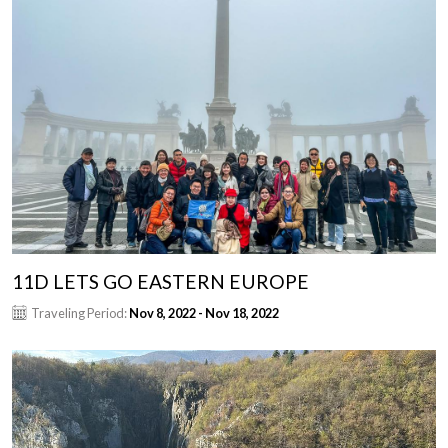
11D LETS GO EASTERN EUROPE
Traveling Period:
Nov 8, 2022 - Nov 18, 2022