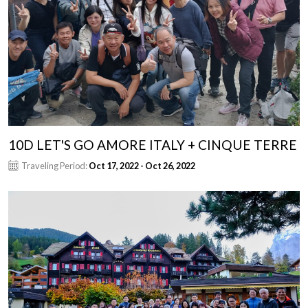
10D LET'S GO AMORE ITALY + CINQUE TERRE
Traveling Period:
Oct 17, 2022 - Oct 26, 2022