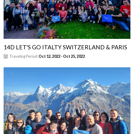
14D LET'S GO ITALTY SWITZERLAND & PARIS
Traveling Period:
Oct 12, 2022 - Oct 25, 2022