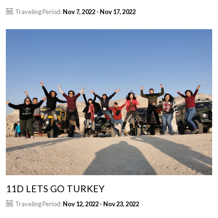
Traveling Period:
Nov 7, 2022 - Nov 17, 2022
11D LETS GO TURKEY
Traveling Period:
Nov 12, 2022 - Nov 23, 2022