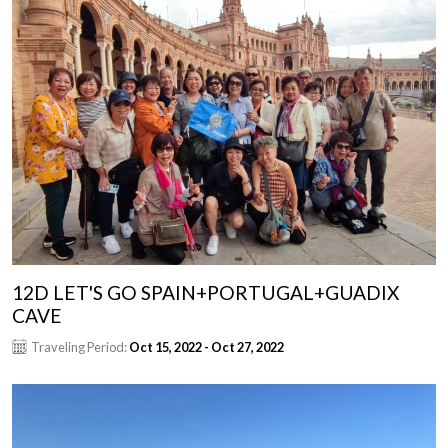
12D LET'S GO SPAIN+PORTUGAL+GUADIX
CAVE
Traveling Period:
Oct 15, 2022 - Oct 27, 2022