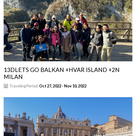
13DLETS GO BALKAN +HVAR ISLAND +2N
MILAN
Traveling Period:
Oct 27, 2022 - Nov 10, 2022