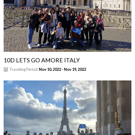
10D LETS GO AMORE ITALY
Traveling Period:
Nov 10, 2022 - Nov 19, 2022