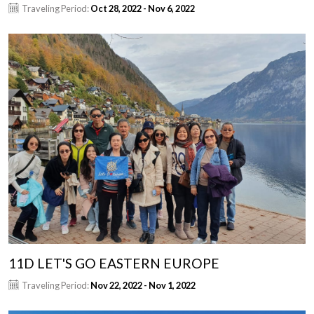
Traveling Period:
Oct 28, 2022 - Nov 6, 2022
11D LET'S GO EASTERN EUROPE
Traveling Period:
Nov 22, 2022 - Nov 1, 2022