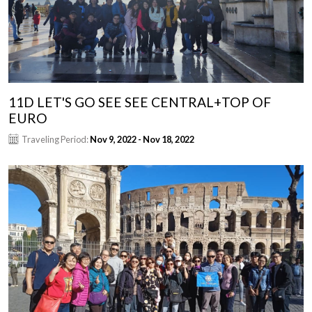
11D LET'S GO SEE SEE CENTRAL+TOP OF
EURO
Traveling Period:
Nov 9, 2022 - Nov 18, 2022