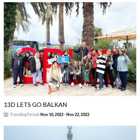
13D LETS GO BALKAN
Traveling Period:
Nov 10, 2022 - Nov 22, 2022