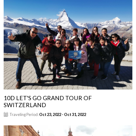
10D LET'S GO GRAND TOUR OF
SWITZERLAND
Traveling Period:
Oct 23, 2022 - Oct 31, 2022