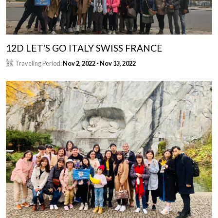
12D LET'S GO ITALY SWISS FRANCE
Traveling Period:
Nov 2, 2022 - Nov 13, 2022