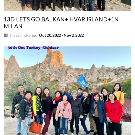
13D LETS GO BALKAN+ HVAR ISLAND+1N
MILAN
Traveling Period:
Oct 20, 2022 - Nov 2, 2022