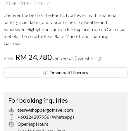
TOUR TYPE
:
UCAR17
Uncover the best of the Pacific Northwest with 5 national
parks, glacier lakes, and vibrant cities like Seattle and
Vancouver. Highlights include an Ice Explorer ride on Columbia
Icefield, the colorful Pike Place Market, and charming
Gastown.
RM 24,780
From
per person (twin-sharing)
Download Itinerary
For booking inquiries
tour@shoppergotravel.com
+60124287956 (Whatsapp)
Opening Hours
Mon to Sat: 11am - 8pm