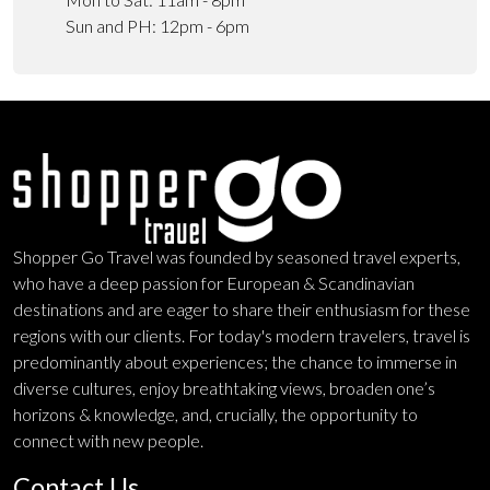
Sun and PH: 12pm - 6pm
Shopper Go Travel was founded by seasoned travel experts,
who have a deep passion for European & Scandinavian
destinations and are eager to share their enthusiasm for these
regions with our clients. For today's modern travelers, travel is
predominantly about experiences; the chance to immerse in
diverse cultures, enjoy breathtaking views, broaden one’s
horizons & knowledge, and, crucially, the opportunity to
connect with new people.
Contact Us