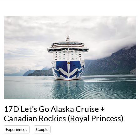
17D Let's Go Alaska Cruise +
Canadian Rockies (Royal Princess)
Experiences
Couple