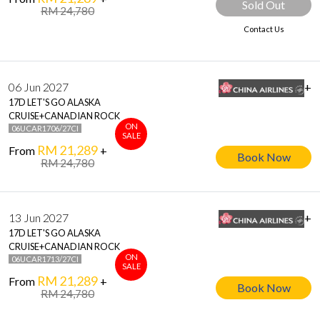
Sold Out
RM 24,780
Contact Us
06 Jun 2027
+
17D LET'S GO ALASKA
CRUISE+CANADIAN ROCK
ON
06UCAR1706/27CI
SALE
RM 21,289
From
+
Book Now
RM 24,780
13 Jun 2027
+
17D LET'S GO ALASKA
CRUISE+CANADIAN ROCK
ON
06UCAR1713/27CI
SALE
RM 21,289
From
+
Book Now
RM 24,780