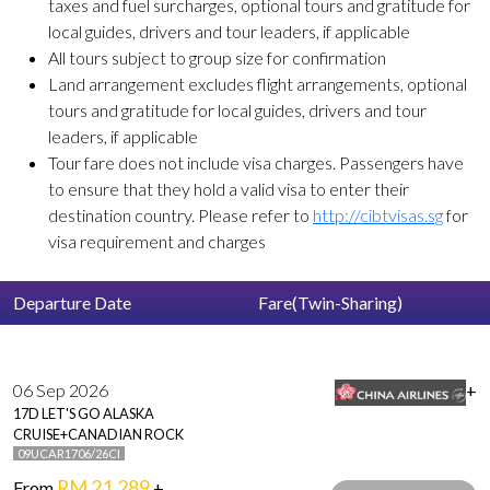
taxes and fuel surcharges, optional tours and gratitude for
local guides, drivers and tour leaders, if applicable
All tours subject to group size for confirmation
Land arrangement excludes flight arrangements, optional
tours and gratitude for local guides, drivers and tour
leaders, if applicable
Tour fare does not include visa charges. Passengers have
to ensure that they hold a valid visa to enter their
destination country. Please refer to
http://cibtvisas.sg
for
visa requirement and charges
Departure Date
Fare(Twin-Sharing)
06 Sep 2026
+
17D LET'S GO ALASKA
CRUISE+CANADIAN ROCK
09UCAR1706/26CI
RM 21,289
From
+