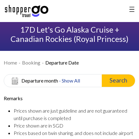
17D Let's Go Alaska Cruise +
Canadian Rockies (Royal Princess)
Home
Booking
Departure Date
Search
Departure month
- Show All
Remarks
Prices shown are just guideline and are not guaranteed
until purchase is completed
Price shown are in SGD
Prices based on twin sharing, and does not include airport