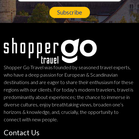
Subscribe
Shopper Go Travel was founded by seasoned travel experts,
who have a deep passion for European & Scandinavian
destinations and are eager to share their enthusiasm for these
regions with our clients. For today's modern travelers, travel is
predominantly about experiences; the chance to immerse in
diverse cultures, enjoy breathtaking views, broaden one’s
horizons & knowledge, and, crucially, the opportunity to
connect with new people.
Contact Us