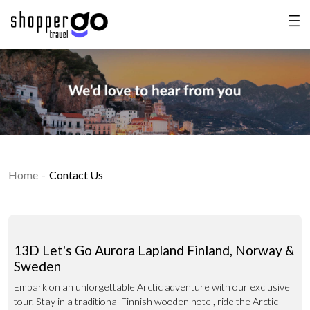
Home
Contact Us
13D Let's Go Aurora Lapland Finland, Norway &
Sweden
Embark on an unforgettable Arctic adventure with our exclusive
tour. Stay in a traditional Finnish wooden hotel, ride the Arctic