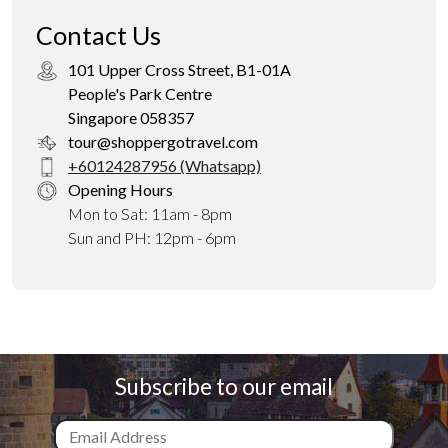
Contact Us
101 Upper Cross Street, B1-01A
People's Park Centre
Singapore 058357
tour@shoppergotravel.com
+60124287956 (Whatsapp)
Opening Hours
Mon to Sat: 11am - 8pm
Sun and PH: 12pm - 6pm
Subscribe to our email