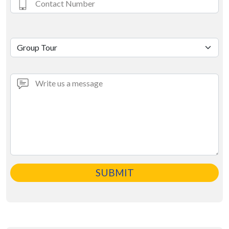
SUBMIT