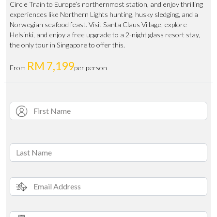
Circle Train to Europe’s northernmost station, and enjoy thrilling
experiences like Northern Lights hunting, husky sledging, and a
Norwegian seafood feast. Visit Santa Claus Village, explore
Helsinki, and enjoy a free upgrade to a 2-night glass resort stay,
the only tour in Singapore to offer this.
RM 7,199
From
per person