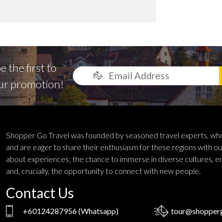
 the first to
ur promotion!
Shopper Go Travel was founded by seasoned travel experts, who
and are eager to share their enthusiasm for these regions with ou
about experiences; the chance to immerse in diverse cultures, e
and, crucially, the opportunity to connect with new people.
Contact Us
+60124287956
(Whatsapp)
tour@shopperg