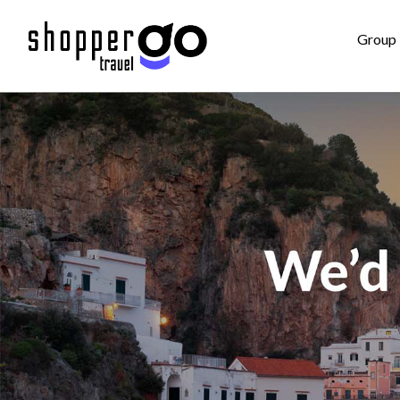
Group 