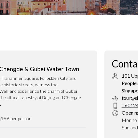
Conta
, Chengde & Gubei Water Town
101 Upp
ke Tiananmen Square, Forbidden City, and
People'
 historic streets, witness the
Singap
Wall, and experience the charm of Gubei
h cultural tapestry of Beijing and Chengde
tour@s
.
+60124
Openin
,199
per person
Mon to 
Sun an