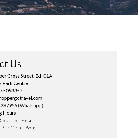
ct Us
er Cross Street, B1-01A
s Park Centre
ore 058357
hoppergotravel.com
287956 (Whatsapp)
g Hours
Sat: 11am - 8pm
d PH: 12pm - 6pm