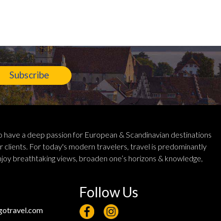
Subscribe
 have a deep passion for European & Scandinavian destinations
r clients. For today's modern travelers, travel is predominantly
njoy breathtaking views, broaden one’s horizons & knowledge,
Follow Us
otravel.com