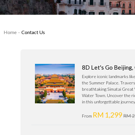
Home
Contact Us
8D Let's Go Beijing
Explore iconic landmarks li
the Summer Palace. Traverse
breathtaking Simatai Great 
Water Town. Uncover the ric
in this unforgettable journey
RM 1,299
RM 2
From