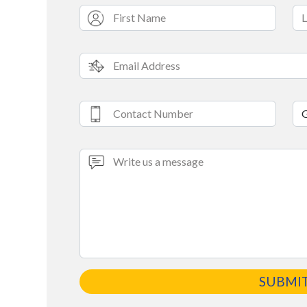
SUBMI