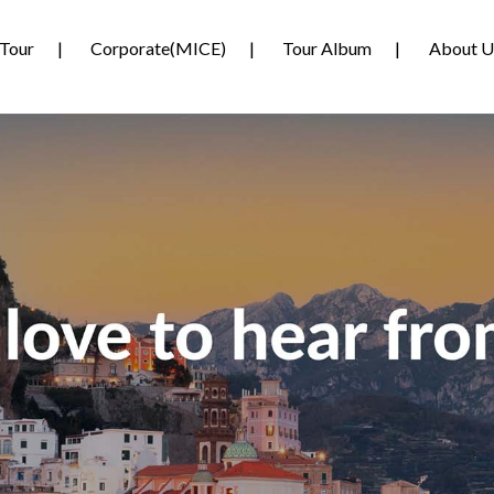
Tour
Corporate(MICE)
Tour Album
About U