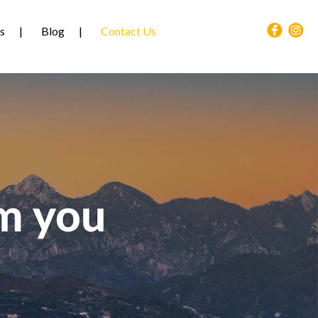
s
Blog
Contact Us