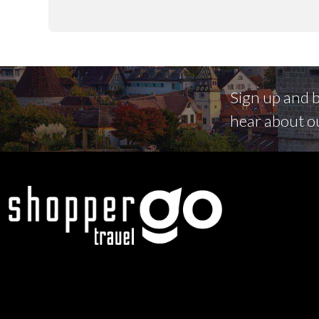
Sign up and be
hear about o