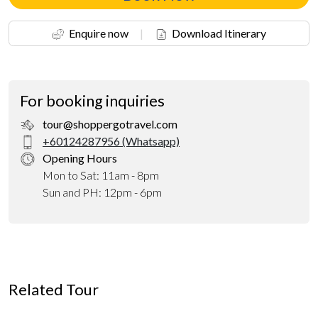
Enquire now
|
Download Itinerary
For booking inquiries
tour@shoppergotravel.com
+60124287956 (Whatsapp)
Opening Hours
Mon to Sat: 11am - 8pm
Sun and PH: 12pm - 6pm
Related Tour