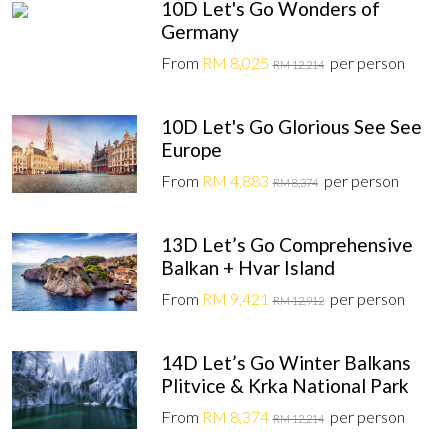
10D Let's Go Wonders of
Germany
From
RM 8,025
per person
RM 12,214
10D Let's Go Glorious See See
Europe
From
RM 4,883
per person
RM 8,374
13D Let’s Go Comprehensive
Balkan + Hvar Island
From
RM 9,421
per person
RM 12,912
14D Let’s Go Winter Balkans
Plitvice & Krka National Park
From
RM 8,374
per person
RM 12,214