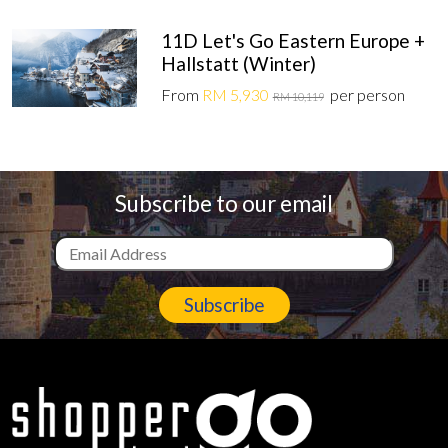
11D Let's Go Eastern Europe +
Hallstatt (Winter)
From
RM 5,930
per person
RM 10,119
Subscribe to our email
Subscribe