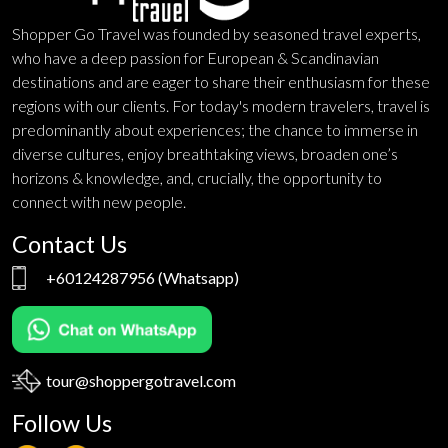
Shopper Go Travel was founded by seasoned travel experts,
who have a deep passion for European & Scandinavian
destinations and are eager to share their enthusiasm for these
regions with our clients. For today's modern travelers, travel is
predominantly about experiences; the chance to immerse in
diverse cultures, enjoy breathtaking views, broaden one’s
horizons & knowledge, and, crucially, the opportunity to
connect with new people.
Contact Us
+60124287956
(Whatsapp)
tour@shoppergotravel.com
Follow Us