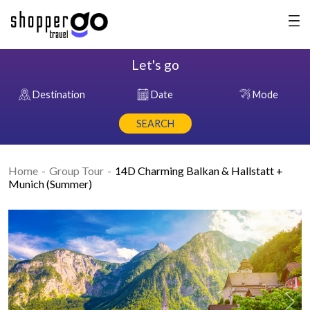
Let's go
Destination
Date
Mode
SEARCH
Home
Group Tour
14D Charming Balkan & Hallstatt +
Munich (Summer)
Previous
Nex