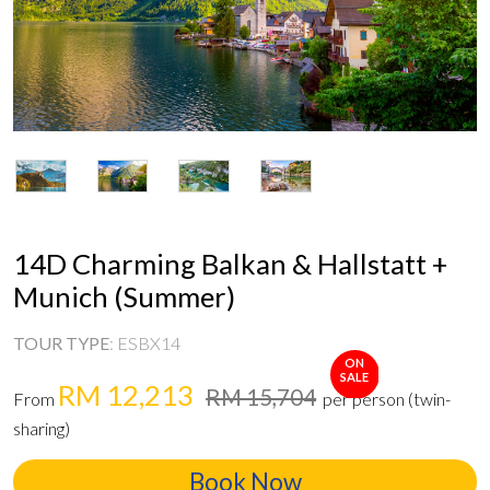
14D Charming Balkan & Hallstatt +
Munich (Summer)
TOUR TYPE
:
ESBX14
ON
SALE
RM 12,213
RM 15,704
From
per person (twin-
sharing)
Book Now