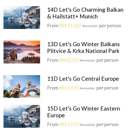
14D Let's Go Charming Balkan
& Hallstatt+ Munich
From
RM 11,167
per person
RM 13,959
13D Let's Go Winter Balkans
Plitvice & Krka National Park
From
RM 8,723
per person
RM 12,214
11D Let's Go Central Europe
From
RM 6,978
per person
RM 12,912
15D Let's Go Winter Eastern
Europe
From
RM 9,072
per person
RM 12,563