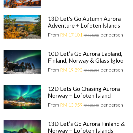
13D Let's Go Autumn Aurora
Adventure + Lofoten Islands
From
RM 17,101
per person
RM 24,082
10D Let’s Go Aurora Lapland,
Finland, Norway & Glass Igloo
From
RM 19,893
per person
RM 23,384
12D Lets Go Chasing Aurora
Norway + Lofoten Island
From
RM 13,959
per person
RM 20,940
13D Let’s Go Aurora Finland &
Norway + Lofoten Islands