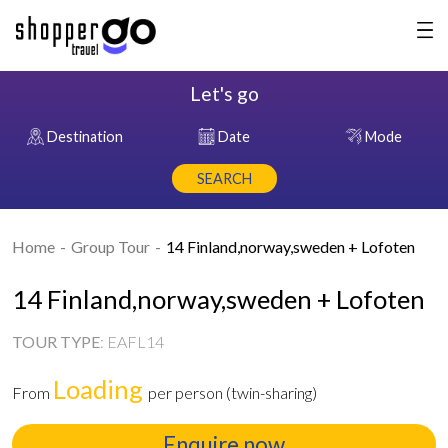
Let's go
Destination
Date
Mode
SEARCH
Home
Group Tour
14 Finland,norway,sweden + Lofoten
14 Finland,norway,sweden + Lofoten
TOUR TYPE
:
EAFL14
Loading
From
per person (twin-sharing)
Enquire now