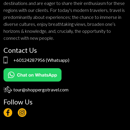
destinations and are eager to share their enthusiasm for these
regions with our clients. For today's modern travelers, travel is
predominantly about experiences; the chance to immerse in
diverse cultures, enjoy breathtaking views, broaden one’s
horizons & knowledge, and, crucially, the opportunity to
connect with new people.
Contact Us
+60124287956
(Whatsapp)
tour@shoppergotravel.com
Follow Us