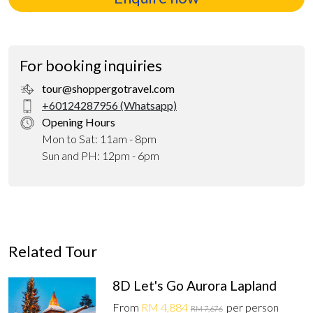
For booking inquiries
tour@shoppergotravel.com
+60124287956 (Whatsapp)
Opening Hours
Mon to Sat: 11am - 8pm
Sun and PH: 12pm - 6pm
Related Tour
8D Let's Go Aurora Lapland
From
RM 4,884
per person
RM 7,676