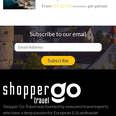
From
RM 20,940
per person
RM 24,431
Subscribe to our email
Subscribe
Shopper Go Travel was founded by seasoned travel experts,
who have a deep passion for European & Scandinavian