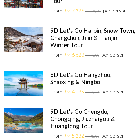
Tour
From
RM 7,326
per person
RM 10,817
9D Let's Go Harbin, Snow Town,
Changchun, Jilin & Tianjin
Winter Tour
From
RM 6,628
per person
RM 9,770
8D Let's Go Hangzhou,
Shaoxing & Ningbo
From
RM 4,185
per person
RM 7,676
9D Let's Go Chengdu,
Chongqing, Jiuzhaigou &
Huanglong Tour
From
RM 5,232
per person
RM 8,723