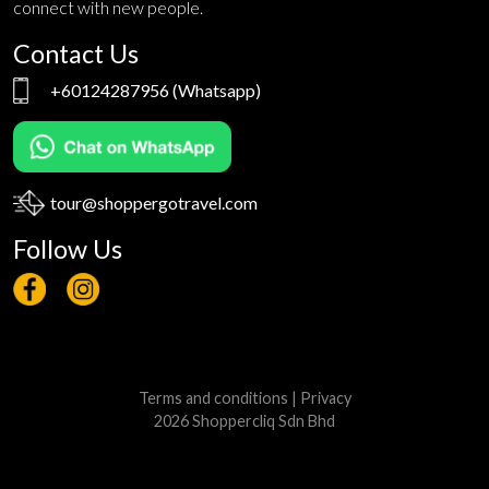
connect with new people.
Contact Us
+60124287956
(Whatsapp)
tour@shoppergotravel.com
Follow Us
Terms and conditions
|
Privacy
2026 Shoppercliq Sdn Bhd