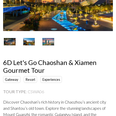
6D Let's Go Chaoshan & Xiamen
Gourmet Tour
Gateway
Resort
Experiences
TOUR TYPE
:
CSWA06
Discover Chaoshan’s rich history in Chaozhou’s ancient city
and Shantou’s old town. Explore the stunning landscapes of
Mount Guanzhi, the romantic Gulangyu Island, and the