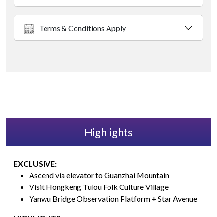
Terms & Conditions Apply
Highlights
EXCLUSIVE:
Ascend via elevator to Guanzhai Mountain
Visit Hongkeng Tulou Folk Culture Village
Yanwu Bridge Observation Platform + Star Avenue