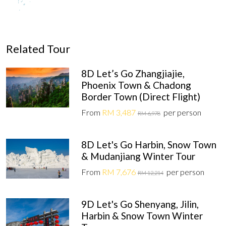
Related Tour
8D Let’s Go Zhangjiajie,
Phoenix Town & Chadong
Border Town (Direct Flight)
From
RM 3,487
per person
RM 6,978
8D Let's Go Harbin, Snow Town
& Mudanjiang Winter Tour
From
RM 7,676
per person
RM 12,214
9D Let's Go Shenyang, Jilin,
Harbin & Snow Town Winter