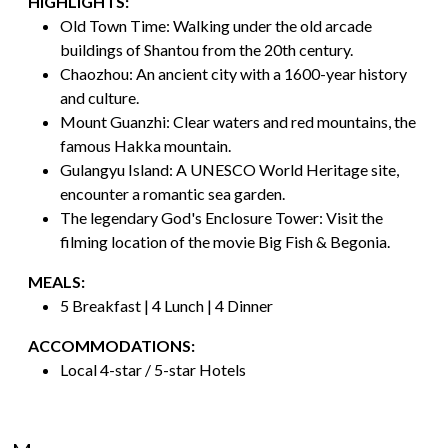
HIGHLIGHTS:
Old Town Time: Walking under the old arcade
buildings of Shantou from the 20th century.
Chaozhou: An ancient city with a 1600-year history
and culture.
Mount Guanzhi: Clear waters and red mountains, the
famous Hakka mountain.
Gulangyu Island: A UNESCO World Heritage site,
encounter a romantic sea garden.
The legendary God's Enclosure Tower: Visit the
filming location of the movie Big Fish & Begonia.
MEALS:
5 Breakfast | 4 Lunch | 4 Dinner
ACCOMMODATIONS:
Local 4-star / 5-star Hotels