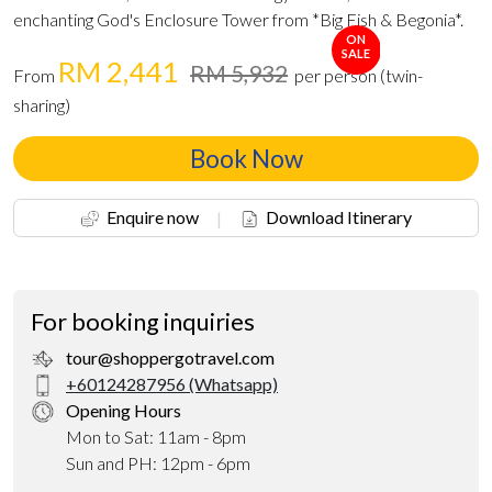
enchanting God's Enclosure Tower from *Big Fish & Begonia*.
ON
SALE
RM 2,441
RM 5,932
From
per person (twin-
sharing)
Book Now
Enquire now
|
Download Itinerary
For booking inquiries
tour@shoppergotravel.com
+60124287956 (Whatsapp)
Opening Hours
Mon to Sat: 11am - 8pm
Sun and PH: 12pm - 6pm