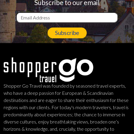
Subscribe to our email
Subscribe
Shopper Go Travel was founded by seasoned travel experts,
who have a deep passion for European & Scandinavian
destinations and are eager to share their enthusiasm for these
regions with our clients. For today's modern travelers, travel is
predominantly about experiences; the chance to immerse in
diverse cultures, enjoy breathtaking views, broaden one’s
horizons & knowledge, and, crucially, the opportunity to