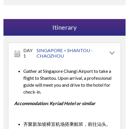
Itinerary
DAY
SINGAPORE > SHANTOU -
1
CHAOZHOU
Gather at Singapore Changi Airport to take a
flight to Shantou. Upon arrival, a professional
guide will meet you and drive to the hotel for
check-in.
Accommodation: Kyriad Hotel or similar
齐聚新加坡樟宜机场搭乘航班，前往汕头。