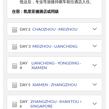
抵达后，专业导游接待驱车前往酒店入住。
住宿：凯里亚德酒店或同级
DAY 2
CHAOZHOU - MEIZHOU
DAY 3
MEIZHOU - LIANCHENG
DAY
LIANCHENG - YONGDING -
4
XIAMEN
DAY 5
XIAMEN - ZHANGZHOU
DAY
ZHANGZHOU - SHANTOU >
6
SINGAPORE