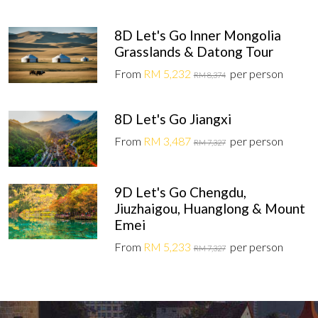
8D Let's Go Inner Mongolia
Grasslands & Datong Tour
From
RM 5,232
per person
RM 8,374
8D Let's Go Jiangxi
From
RM 3,487
per person
RM 7,327
9D Let's Go Chengdu,
Jiuzhaigou, Huanglong & Mount
Emei
From
RM 5,233
per person
RM 7,327