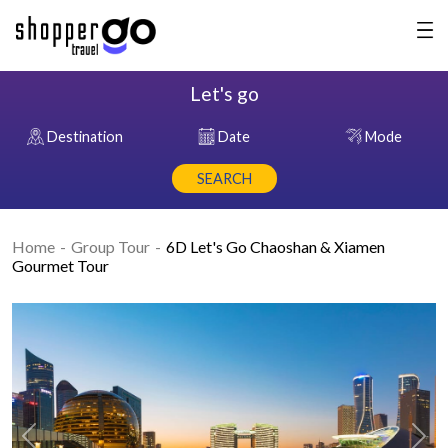
Let's go
Destination
Date
Mode
SEARCH
Home
Group Tour
6D Let's Go Chaoshan & Xiamen
Gourmet Tour
Previous
Nex