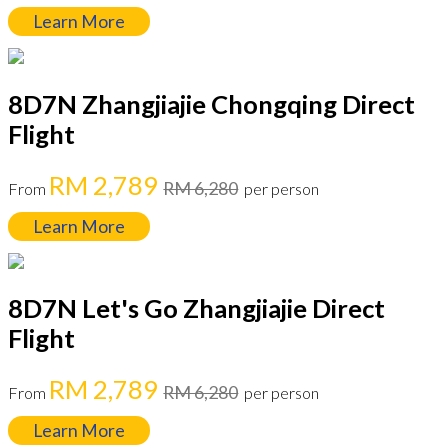
Learn More
8D7N Zhangjiajie Chongqing Direct
Flight
RM 2,789
RM 6,280
From
per person
Learn More
8D7N Let's Go Zhangjiajie Direct
Flight
RM 2,789
RM 6,280
From
per person
Learn More