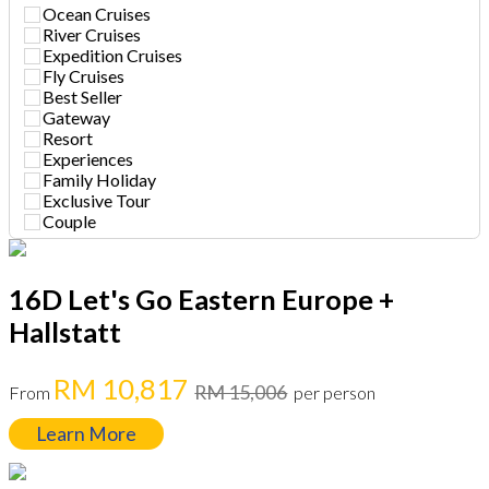
Ocean Cruises
River Cruises
Expedition Cruises
Fly Cruises
Best Seller
Gateway
Resort
Experiences
Family Holiday
Exclusive Tour
Couple
16D Let's Go Eastern Europe +
Hallstatt
RM 10,817
RM 15,006
From
per person
Learn More