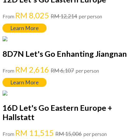
RM 8,025
RM 12,214
From
per person
Learn More
8D7N Let's Go Enhanting Jiangnan
RM 2,616
RM 6,107
From
per person
Learn More
16D Let's Go Eastern Europe +
Hallstatt
RM 11,515
RM 15,006
From
per person