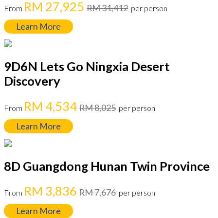
RM 27,925
RM 31,412
From
per person
Learn More
9D6N Lets Go Ningxia Desert
Discovery
RM 4,534
RM 8,025
From
per person
Learn More
8D Guangdong Hunan Twin Province
RM 3,836
RM 7,676
From
per person
Learn More