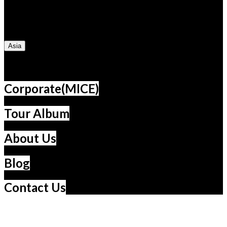
Turkey
UAE
Dubai
Jordan
Egypt
Kenya
Morocco
South Africa
Caucasus
Cuba
Asia
South Korea
Vietnam
China
Taiwan
Thailand
Japan
Corporate(MICE)
Tour Album
About Us
Blog
Contact Us