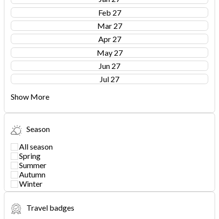
Feb 27
Mar 27
Apr 27
May 27
Jun 27
Jul 27
Show More
Season
All season
Spring
Summer
Autumn
Winter
Travel badges