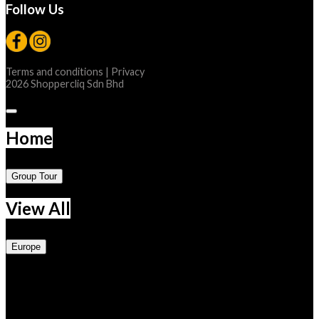
Follow Us
Terms and conditions
|
Privacy
2026 Shoppercliq Sdn Bhd
Home
Group Tour
View All
Europe
Central
Austria
Belgium
France
Germany
Luxembourg
Netherlands
Switzerland
Eastern