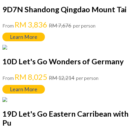
9D7N Shandong Qingdao Mount Tai
RM 3,836
RM 7,676
From
per person
Learn More
10D Let's Go Wonders of Germany
RM 8,025
RM 12,214
From
per person
Learn More
19D Let's Go Eastern Carribean with
Pu