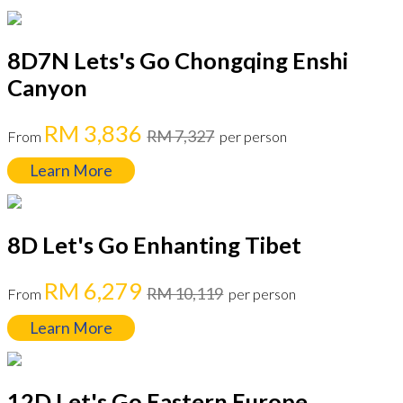
8D7N Lets's Go Chongqing Enshi
Canyon
RM 3,836
RM 7,327
From
per person
Learn More
8D Let's Go Enhanting Tibet
RM 6,279
RM 10,119
From
per person
Learn More
12D Let's Go Eastern Europe