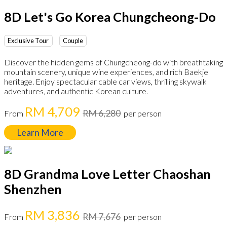
8D Let's Go Korea Chungcheong-Do
Exclusive Tour
Couple
Discover the hidden gems of Chungcheong-do with breathtaking
mountain scenery, unique wine experiences, and rich Baekje
heritage. Enjoy spectacular cable car views, thrilling skywalk
adventures, and authentic Korean culture.
RM 4,709
RM 6,280
From
per person
Learn More
8D Grandma Love Letter Chaoshan
Shenzhen
RM 3,836
RM 7,676
From
per person