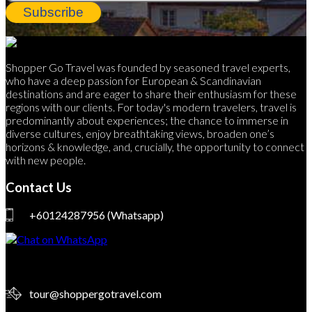
Subscribe
Shopper Go Travel was founded by seasoned travel experts,
who have a deep passion for European & Scandinavian
destinations and are eager to share their enthusiasm for these
regions with our clients. For today's modern travelers, travel is
predominantly about experiences; the chance to immerse in
diverse cultures, enjoy breathtaking views, broaden one’s
horizons & knowledge, and, crucially, the opportunity to connect
with new people.
Contact Us
+60124287956
(Whatsapp)
tour@shoppergotravel.com