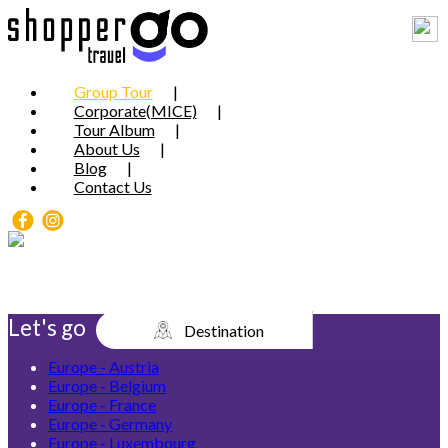
Group Tour
Corporate(MICE)
Tour Album
About Us
Blog
Contact Us
Let's go
Destination
Europe - Austria
Europe - Belgium
Europe - France
Europe - Germany
Europe - Luxembourg