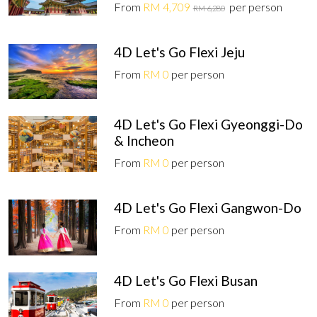
From
RM 4,709
per person
RM 6,280
4D Let's Go Flexi Jeju
From
RM 0
per person
4D Let's Go Flexi Gyeonggi-Do
& Incheon
From
RM 0
per person
4D Let's Go Flexi Gangwon-Do
From
RM 0
per person
4D Let's Go Flexi Busan
From
RM 0
per person