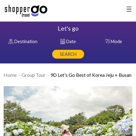
Let's go
Destination
Date
Mode
SEARCH
Home
Group Tour
9D Let's Go Best of Korea Jeju + Busan
Previous
Nex