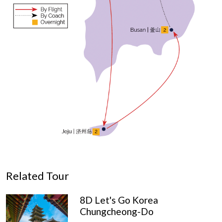
Related Tour
8D Let's Go Korea
Chungcheong-Do