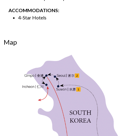
ACCOMMODATIONS:
4-Star Hotels
Map