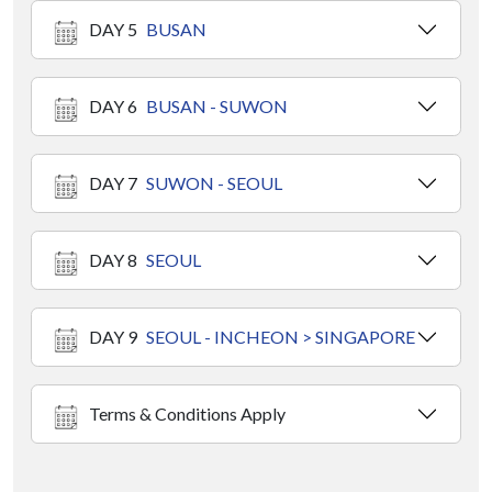
DAY 5
BUSAN
DAY 6
BUSAN - SUWON
DAY 7
SUWON - SEOUL
DAY 8
SEOUL
DAY 9
SEOUL - INCHEON > SINGAPORE
Terms & Conditions Apply