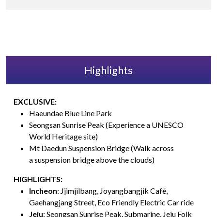
Highlights
EXCLUSIVE:
Haeundae Blue Line Park
Seongsan Sunrise Peak (Experience a UNESCO
World Heritage site)
Mt Daedun Suspension Bridge (Walk across
a suspension bridge above the clouds)
HIGHLIGHTS:
Incheon
: Jjimjilbang, Joyangbangjik Café,
Gaehangjang Street, Eco Friendly Electric Car ride
Jeju
: Seongsan Sunrise Peak, Submarine, Jeju Folk