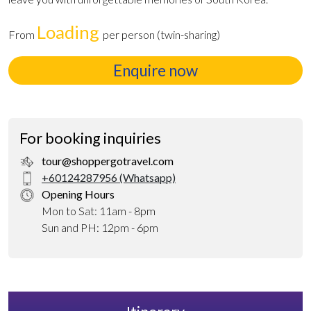
Loading
From
per person (twin-sharing)
Enquire now
For booking inquiries
tour@shoppergotravel.com
+60124287956 (Whatsapp)
Opening Hours
Mon to Sat: 11am - 8pm
Sun and PH: 12pm - 6pm