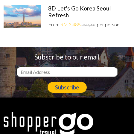
8D Let's Go Korea Seoul
Refresh
From
RM 3,488
per person
RM 6,280
Subscribe to our email
Subscribe