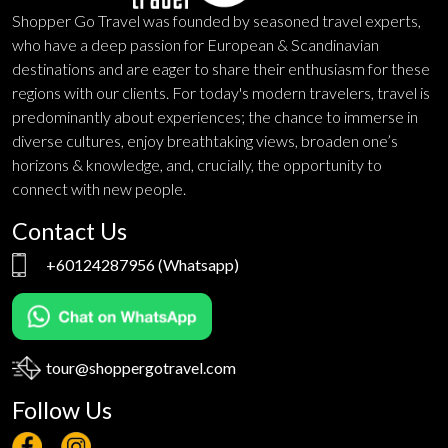
Shopper Go Travel was founded by seasoned travel experts,
who have a deep passion for European & Scandinavian
destinations and are eager to share their enthusiasm for these
regions with our clients. For today's modern travelers, travel is
predominantly about experiences; the chance to immerse in
diverse cultures, enjoy breathtaking views, broaden one’s
horizons & knowledge, and, crucially, the opportunity to
connect with new people.
Contact Us
+60124287956
(Whatsapp)
tour@shoppergotravel.com
Follow Us