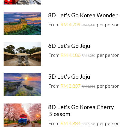
8D Let's Go Korea Wonder
From
RM 4,709
per person
RM 6,280
6D Let's Go Jeju
From
RM 4,186
per person
RM 6,280
5D Let's Go Jeju
From
RM 3,837
per person
RM 5,931
8D Let's Go Korea Cherry
Blossom
From
RM 4,884
per person
RM 6,978