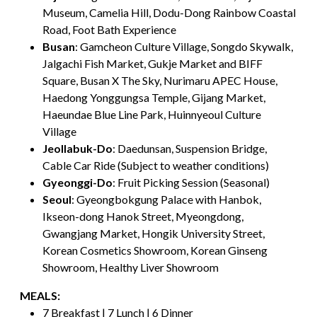
Museum, Camelia Hill, Dodu-Dong Rainbow Coastal
Road, Foot Bath Experience
Busan
: Gamcheon Culture Village, Songdo Skywalk,
Jalgachi Fish Market, Gukje Market and BIFF
Square, Busan X The Sky, Nurimaru APEC House,
Haedong Yonggungsa Temple, Gijang Market,
Haeundae Blue Line Park, Huinnyeoul Culture
Village
Jeollabuk-Do
: Daedunsan, Suspension Bridge,
Cable Car Ride (Subject to weather conditions)
Gyeonggi-Do
: Fruit Picking Session (Seasonal)
Seoul
: Gyeongbokgung Palace with Hanbok,
Ikseon-dong Hanok Street, Myeongdong,
Gwangjang Market, Hongik University Street,
Korean Cosmetics Showroom, Korean Ginseng
Showroom, Healthy Liver Showroom
MEALS:
7 Breakfast | 7 Lunch | 6 Dinner