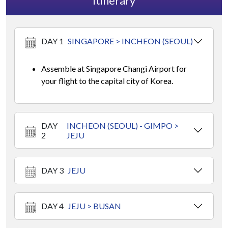
Itinerary
DAY 1
SINGAPORE > INCHEON (SEOUL)
Assemble at Singapore Changi Airport for
your flight to the capital city of Korea.
DAY
INCHEON (SEOUL) - GIMPO >
2
JEJU
DAY 3
JEJU
DAY 4
JEJU > BUSAN