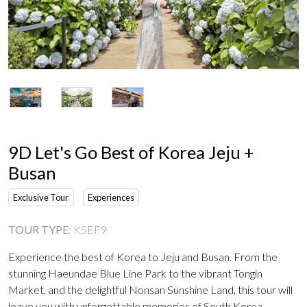
9D Let's Go Best of Korea Jeju +
Busan
Exclusive Tour
Experiences
TOUR TYPE
:
KSEF9
Experience the best of Korea to Jeju and Busan. From the
stunning Haeundae Blue Line Park to the vibrant Tongin
Market, and the delightful Nonsan Sunshine Land, this tour will
leave you with unforgettable memories of South Korea.