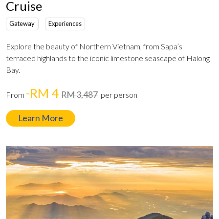
Cruise
Gateway
Experiences
Explore the beauty of Northern Vietnam, from Sapa’s
terraced highlands to the iconic limestone seascape of Halong
Bay.
-RM 4
RM 3,487
From
per person
Learn More