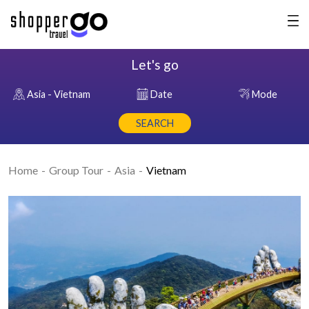
Let's go
Asia - Vietnam
Date
Mode
SEARCH
Home
Group Tour
Asia
Vietnam