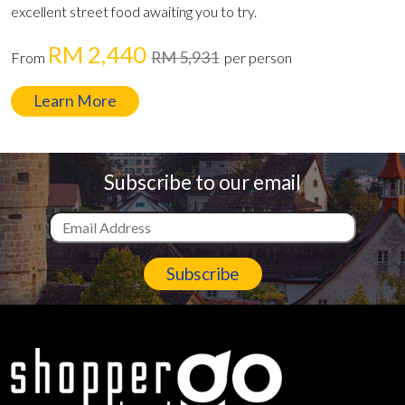
excellent street food awaiting you to try.
RM 2,440
RM 5,931
From
per person
Learn More
Subscribe to our email
Subscribe