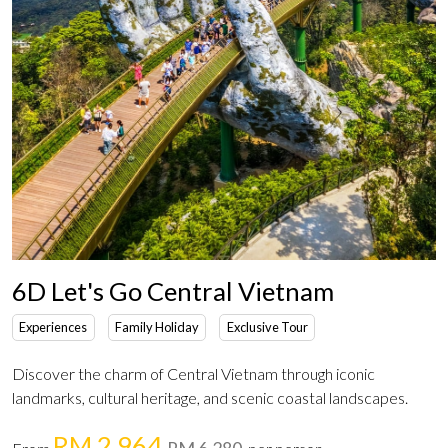
6D Let's Go Central Vietnam
Experiences
Family Holiday
Exclusive Tour
Discover the charm of Central Vietnam through iconic
landmarks, cultural heritage, and scenic coastal landscapes.
RM 2,964
RM 6,280