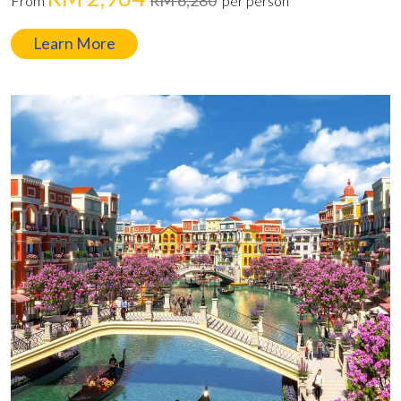
From
per person
Learn More