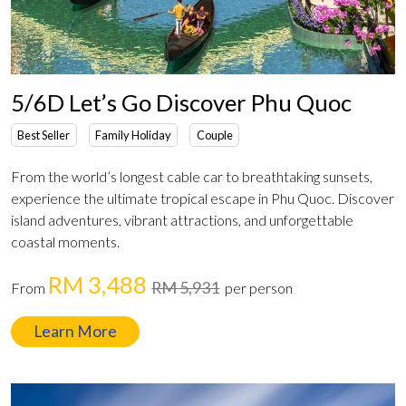
5/6D Let’s Go Discover Phu Quoc
Best Seller
Family Holiday
Couple
From the world’s longest cable car to breathtaking sunsets,
experience the ultimate tropical escape in Phu Quoc. Discover
island adventures, vibrant attractions, and unforgettable
coastal moments.
RM 3,488
RM 5,931
From
per person
Learn More