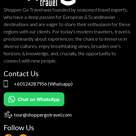
Shopper Go Travel was founded by seasoned travel experts,
who have a deep passion for European & Scandinavian
destinations and are eager to share their enthusiasm for these
regions with our clients. For today's modern travelers, travel is
predominantly about experiences; the chance to immerse in
diverse cultures, enjoy breathtaking views, broaden one’s
horizons & knowledge, and, crucially, the opportunity to
connect with new people.
Contact Us
+60124287956
(Whatsapp)
tour@shoppergotravel.com
Follow Us