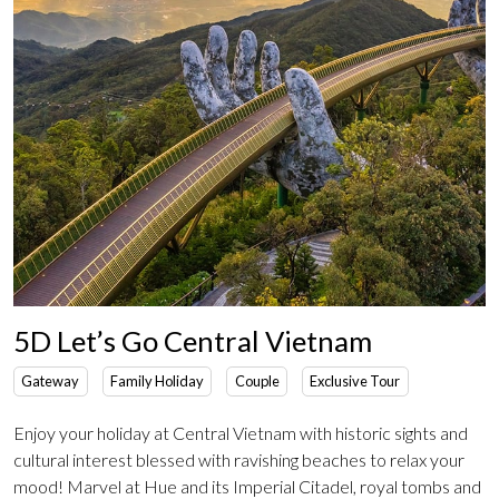
5D Let’s Go Central Vietnam
Gateway
Family Holiday
Couple
Exclusive Tour
Enjoy your holiday at Central Vietnam with historic sights and
cultural interest blessed with ravishing beaches to relax your
mood! Marvel at Hue and its Imperial Citadel, royal tombs and