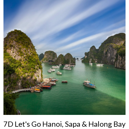
7D Let's Go Hanoi, Sapa & Halong Bay