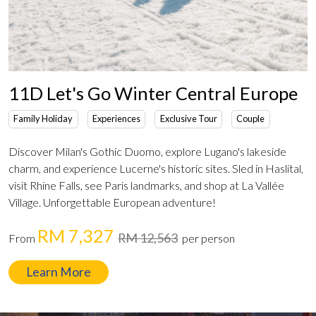
11D Let's Go Winter Central Europe
Family Holiday
Experiences
Exclusive Tour
Couple
Discover Milan's Gothic Duomo, explore Lugano's lakeside
charm, and experience Lucerne's historic sites. Sled in Haslital,
visit Rhine Falls, see Paris landmarks, and shop at La Vallée
Village. Unforgettable European adventure!
RM 7,327
RM 12,563
From
per person
Learn More