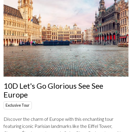
10D Let's Go Glorious See See
Europe
Exclusive Tour
Discover the charm of Europe with this enchanting tour
featuring iconic Parisian landmarks like the Eiffel Tower,