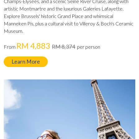
Champs-Élysées, and a scenic Seine River Cruise, along with
artistic Montmartre and the luxurious Galeries Lafayette.
Explore Brussels' historic Grand Place and whimsical
Manneken Pis, plus a cultural visit to Villeroy & Boch's Ceramic
Museum.
RM 4,883
RM 8,374
From
per person
Learn More