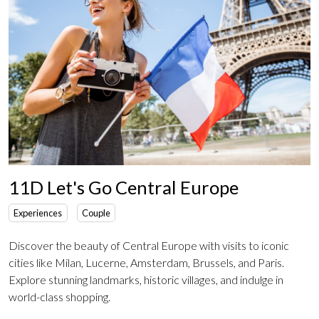
11D Let's Go Central Europe
Experiences
Couple
Discover the beauty of Central Europe with visits to iconic
cities like Milan, Lucerne, Amsterdam, Brussels, and Paris.
Explore stunning landmarks, historic villages, and indulge in
world-class shopping.