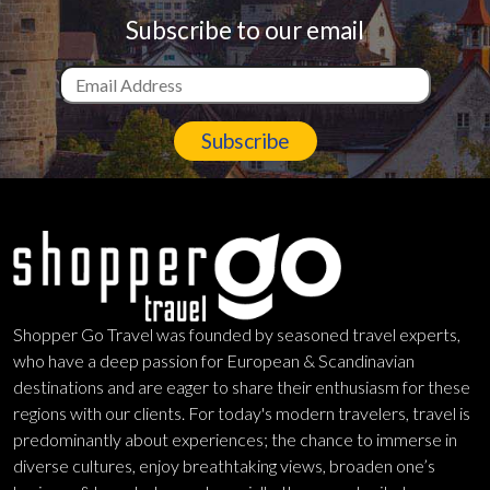
Subscribe to our email
Subscribe
Shopper Go Travel was founded by seasoned travel experts,
who have a deep passion for European & Scandinavian
destinations and are eager to share their enthusiasm for these
regions with our clients. For today's modern travelers, travel is
predominantly about experiences; the chance to immerse in
diverse cultures, enjoy breathtaking views, broaden one’s