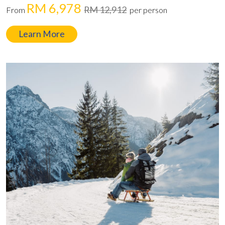
RM 6,978
RM 12,912
From
per person
Learn More