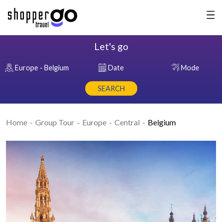
Let's go
Europe - Belgium
Date
Mode
SEARCH
Home
Group Tour
Europe
Central
Belgium