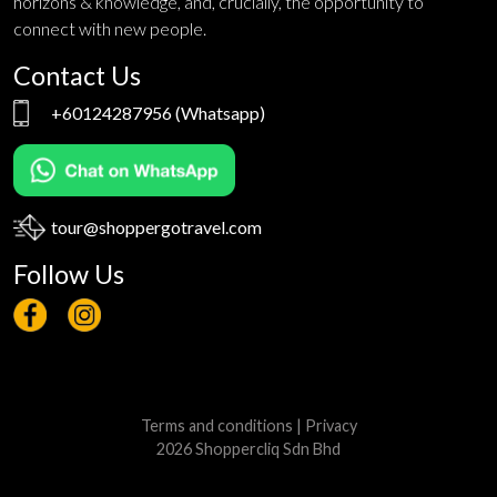
horizons & knowledge, and, crucially, the opportunity to
connect with new people.
Contact Us
+60124287956
(Whatsapp)
tour@shoppergotravel.com
Follow Us
Terms and conditions
|
Privacy
2026 Shoppercliq Sdn Bhd