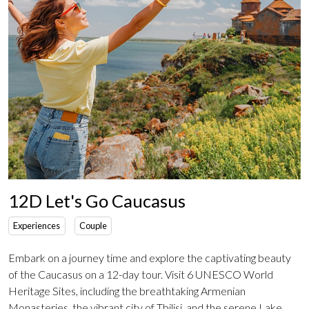
12D Let's Go Caucasus
Experiences
Couple
Embark on a journey time and explore the captivating beauty
of the Caucasus on a 12-day tour. Visit 6 UNESCO World
Heritage Sites, including the breathtaking Armenian
Monasteries, the vibrant city of Tbilisi, and the serene Lake