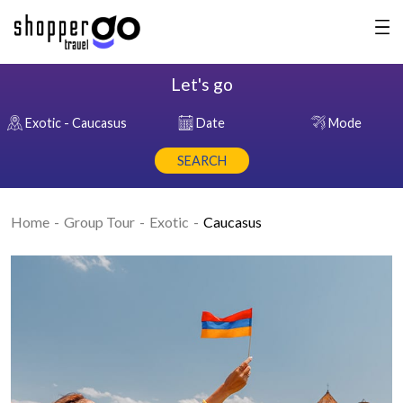
Let's go
Exotic - Caucasus
Date
Mode
SEARCH
Home
Group Tour
Exotic
Caucasus