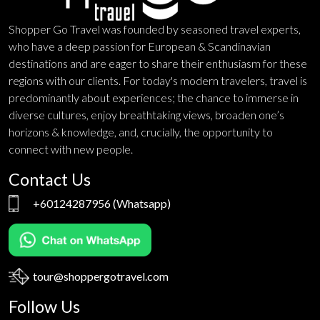
Shopper Go Travel was founded by seasoned travel experts,
who have a deep passion for European & Scandinavian
destinations and are eager to share their enthusiasm for these
regions with our clients. For today's modern travelers, travel is
predominantly about experiences; the chance to immerse in
diverse cultures, enjoy breathtaking views, broaden one’s
horizons & knowledge, and, crucially, the opportunity to
connect with new people.
Contact Us
+60124287956
(Whatsapp)
tour@shoppergotravel.com
Follow Us