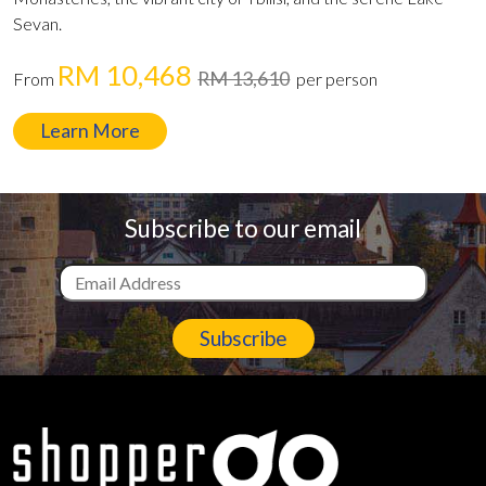
Sevan.
RM 10,468
RM 13,610
From
per person
Learn More
Subscribe to our email
Subscribe