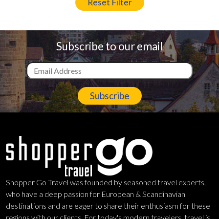
Reset Filter
Subscribe to our email
Subscribe
Shopper Go Travel was founded by seasoned travel experts,
who have a deep passion for European & Scandinavian
destinations and are eager to share their enthusiasm for these
regions with our clients. For today's modern travelers, travel is