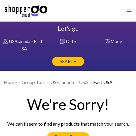
Let's go
US/Canada - East
Date
Mode
USA
SEARCH
Home
Group Tour
US/Canada
USA
East USA
We're Sorry!
We can't seem to find any products that match your search.