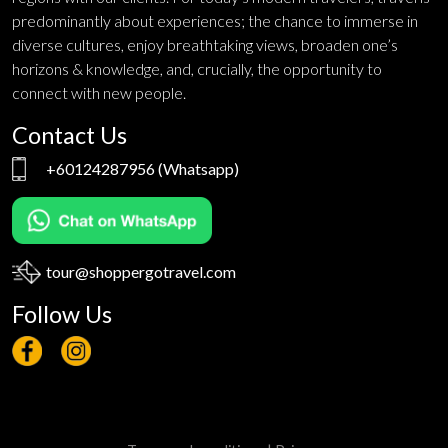
predominantly about experiences; the chance to immerse in
diverse cultures, enjoy breathtaking views, broaden one’s
horizons & knowledge, and, crucially, the opportunity to
connect with new people.
Contact Us
+60124287956
(Whatsapp)
tour@shoppergotravel.com
Follow Us