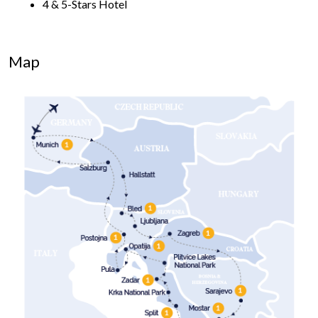
4 & 5-Stars Hotel
Map