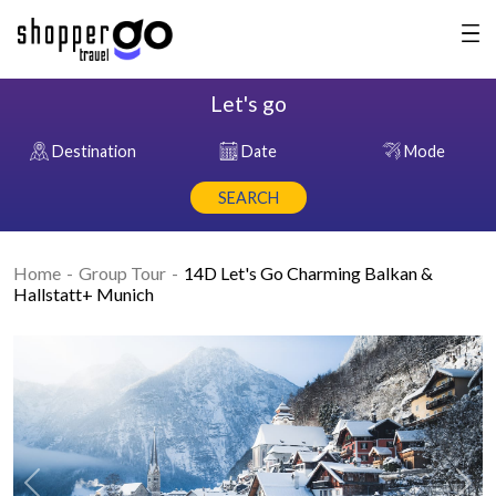
Let's go
Destination
Date
Mode
SEARCH
Home
Group Tour
14D Let's Go Charming Balkan &
Hallstatt+ Munich
Previous
Nex