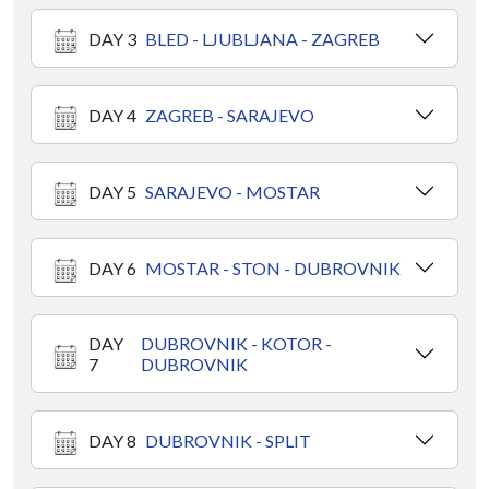
DAY 3
BLED - LJUBLJANA - ZAGREB
DAY 4
ZAGREB - SARAJEVO
DAY 5
SARAJEVO - MOSTAR
DAY 6
MOSTAR - STON - DUBROVNIK
DAY
DUBROVNIK - KOTOR -
7
DUBROVNIK
DAY 8
DUBROVNIK - SPLIT