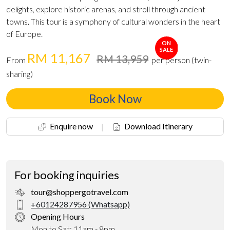
delights, explore historic arenas, and stroll through ancient
towns. This tour is a symphony of cultural wonders in the heart
of Europe.
ON
SALE
RM 11,167
RM 13,959
From
per person (twin-
sharing)
Book Now
Enquire now
|
Download Itinerary
For booking inquiries
tour@shoppergotravel.com
+60124287956 (Whatsapp)
Opening Hours
Mon to Sat: 11am - 8pm