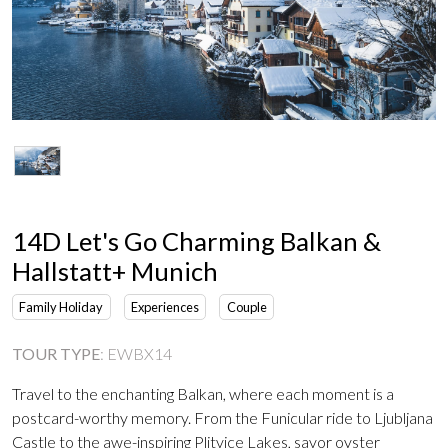
14D Let's Go Charming Balkan &
Hallstatt+ Munich
Family Holiday
Experiences
Couple
TOUR TYPE
:
EWBX14
Travel to the enchanting Balkan, where each moment is a
postcard-worthy memory. From the Funicular ride to Ljubljana
Castle to the awe-inspiring Plitvice Lakes, savor oyster