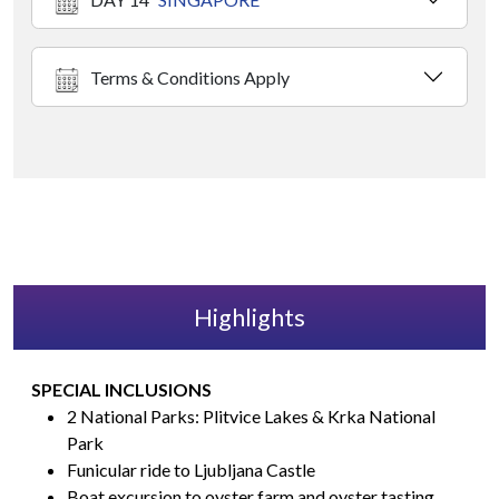
Terms & Conditions Apply
Highlights
SPECIAL INCLUSIONS
2 National Parks: Plitvice Lakes & Krka National
Park
Funicular ride to Ljubljana Castle
Boat excursion to oyster farm and oyster tasting.