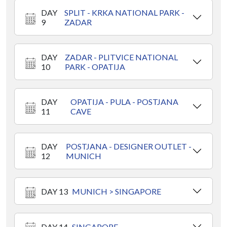
DAY
SPLIT - KRKA NATIONAL PARK -
9
ZADAR
DAY
ZADAR - PLITVICE NATIONAL
10
PARK - OPATIJA
DAY
OPATIJA - PULA - POSTJANA
11
CAVE
DAY
POSTJANA - DESIGNER OUTLET -
12
MUNICH
DAY 13
MUNICH > SINGAPORE
DAY 14
SINGAPORE