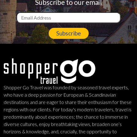
Subscribe to our email
Subscribe
Shopper Go Travel was founded by seasoned travel experts,
who have a deep passion for European & Scandinavian
destinations and are eager to share their enthusiasm for these
regions with our clients. For today's modern travelers, travel is
predominantly about experiences; the chance to immerse in
diverse cultures, enjoy breathtaking views, broaden one’s
horizons & knowledge, and, crucially, the opportunity to