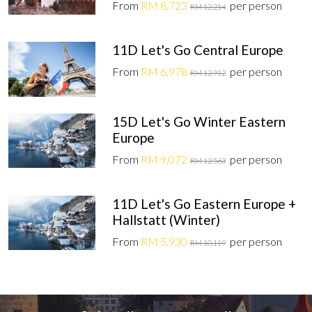
From
RM 8,723
per person
RM 12,214
11D Let's Go Central Europe
From
RM 6,978
per person
RM 12,912
15D Let's Go Winter Eastern
Europe
From
RM 9,072
per person
RM 12,563
11D Let's Go Eastern Europe +
Hallstatt (Winter)
From
RM 5,930
per person
RM 10,119