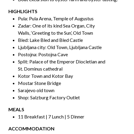
HIGHLIGHTS
Pula: Pula Arena, Temple of Augustus
Zadar: One of its kind Sea Organ, City
Walls, ‘Greeting to the Sun’, Old Town
Bled: Lake Bled and Bled Castle
Ljubljana city: Old Town, Ljubljana Castle
Postojna: Postojna Cave
Split: Palace of the Emperor Diocletian and
St. Dominus cathedral
Kotor Town and Kotor Bay
Mostar Stone Bridge
Sarajevo old town
Shop: Salzburg Factory Outlet
MEALS
11 Breakfast | 7 Lunch | 5 Dinner
ACCOMMODATION