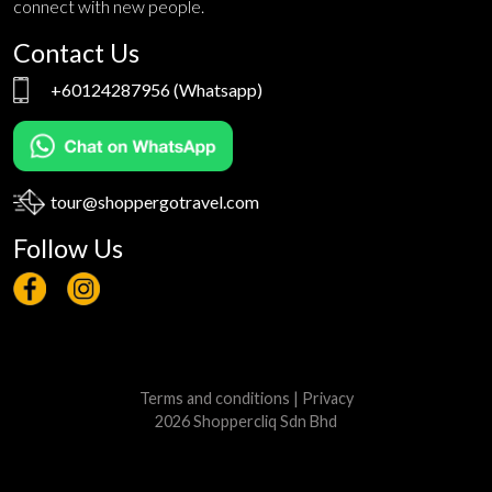
connect with new people.
Contact Us
+60124287956
(Whatsapp)
tour@shoppergotravel.com
Follow Us
Terms and conditions
|
Privacy
2026 Shoppercliq Sdn Bhd