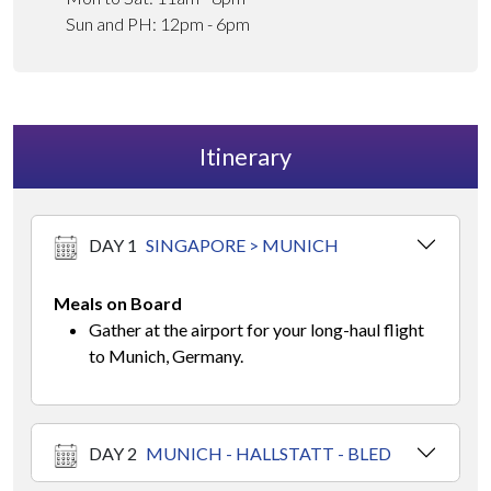
Sun and PH: 12pm - 6pm
Itinerary
DAY 1
SINGAPORE > MUNICH
Meals on Board
Gather at the airport for your long-haul flight
to Munich, Germany.
DAY 2
MUNICH - HALLSTATT - BLED