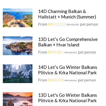
14D Charming Balkan &
Hallstatt + Munich (Summer)
From
RM 12,213
per person
RM 15,704
13D Let’s Go Comprehensive
Balkan + Hvar Island
From
RM 9,421
per person
RM 12,912
14D Let’s Go Winter Balkans
Plitvice & Krka National Park
From
RM 8,374
per person
RM 12,214
13D Let's Go Winter Balkans
Plitvice & Krka National Park