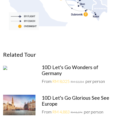
Related Tour
10D Let's Go Wonders of
Germany
From
RM 8,025
per person
RM 12,214
10D Let's Go Glorious See See
Europe
From
RM 4,883
per person
RM 8,374