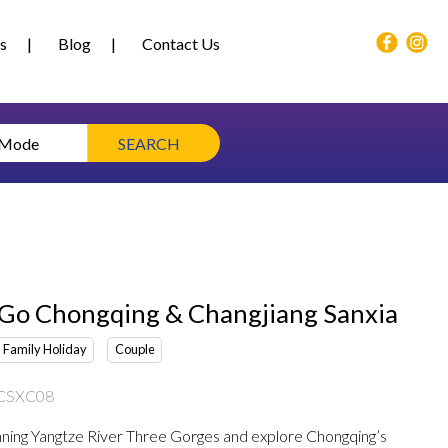
s
Blog
Contact Us
 Mode
SEARCH
 Go Chongqing & Changjiang Sanxia
Family Holiday
Couple
CSXC08
nning Yangtze River Three Gorges and explore Chongqing’s