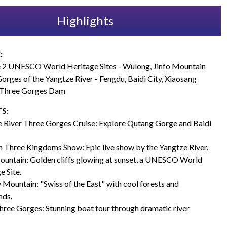
Highlights
:
 2 UNESCO World Heritage Sites - Wulong, Jinfo Mountain
orges of the Yangtze River - Fengdu, Baidi City, Xiaosang
 Three Gorges Dam
S:
 River Three Gorges Cruise: Explore Qutang Gorge and Baidi
 Three Kingdoms Show: Epic live show by the Yangtze River.
ountain: Golden cliffs glowing at sunset, a UNESCO World
e Site.
 Mountain: "Swiss of the East" with cool forests and
nds.
hree Gorges: Stunning boat tour through dramatic river