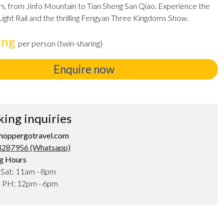
s, from Jinfo Mountain to Tian Sheng San Qiao. Experience the
 Light Rail and the thrilling Fengyan Three Kingdoms Show.
ing
per person (twin-sharing)
Enquire now
king inquiries
hoppergotravel.com
287956 (Whatsapp)
g Hours
 Sat: 11am - 8pm
d PH: 12pm - 6pm