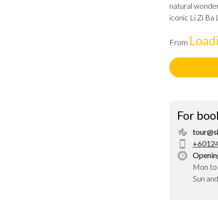
natural wonder
iconic Li Zi Ba
Load
From
For boo
tour@s
+60124
Openin
Mon to
Sun an