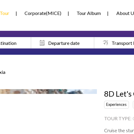
Tour
Corporate(MICE)
Tour Album
About U
tination
Departure date
Transport
xia
8D Let's
Experiences
TOUR TYPE
:
Cruise the stu
Next