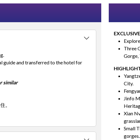
EXCLUSIVE
Explore
Three G
g.
Gorge,
 guide and transferred to the hotel for
HIGHLIGHT
Yangtze
 similar
City.
Fengyan
Jinfo M
入住。
Heritag
Xian Nv
grassla
Small T
gorges.