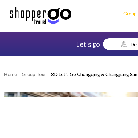
Group 
Let's go
Des
Home
Group Tour
8D Let's Go Chongqing & Changjiang San
Previous