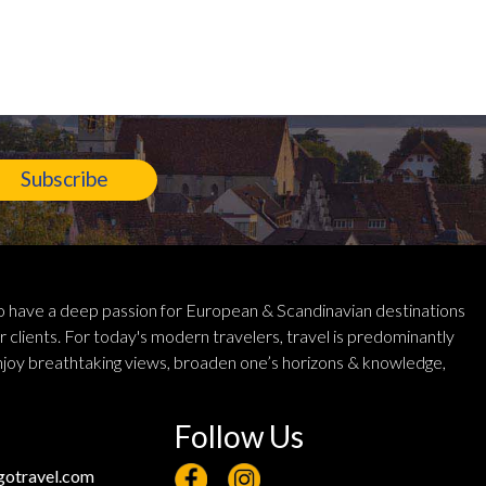
Subscribe
 have a deep passion for European & Scandinavian destinations
r clients. For today's modern travelers, travel is predominantly
njoy breathtaking views, broaden one’s horizons & knowledge,
Follow Us
otravel.com