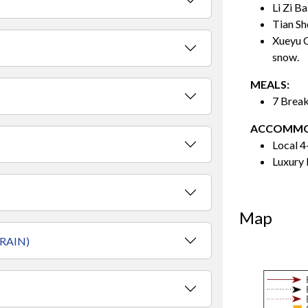
Li Zi Ba
Tian Sh
Xueyu C
snow.
MEALS:
7 Break
ACCOMMO
Local 4
Luxury 
Map
RAIN)