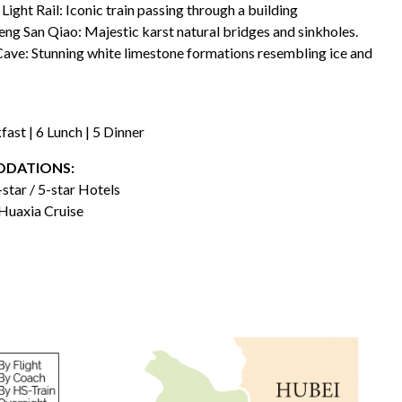
 Light Rail: Iconic train passing through a building
eng San Qiao: Majestic karst natural bridges and sinkholes.
ave: Stunning white limestone formations resembling ice and
fast | 6 Lunch | 5 Dinner
DATIONS:
-star / 5-star Hotels
Huaxia Cruise