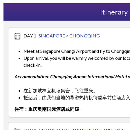
Itinerary
DAY 1
SINGAPORE > CHONGQING
Meet at Singapore Changi Airport and fly to Chongqin
Upon arrival, you will be warmly welcomed by our local
check-in.
Accommodation: Chongqing Aonan International Hotel or
在新加坡樟宜机场集合，飞往重庆。
抵达后，由我们当地的导游热情接待驱车前往酒店
住宿：重庆奥南国际酒店或同级