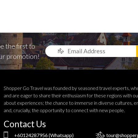
 the first to
ur promotion!
Shopper Go Travel was founded by seasoned travel experts, who
and are eager to share their enthusiasm for these regions with ou
about experiences; the chance to immerse in diverse cultures, e
and, crucially, the opportunity to connect with new people.
Contact Us
+60124287956
(Whatsapp)
tour@shopperg