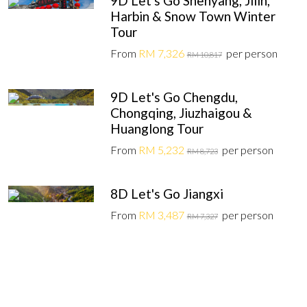
9D Let's Go Shenyang, Jilin,
Harbin & Snow Town Winter
Tour
From
RM 7,326
per person
RM 10,817
9D Let's Go Chengdu,
Chongqing, Jiuzhaigou &
Huanglong Tour
From
RM 5,232
per person
RM 8,723
8D Let's Go Jiangxi
From
RM 3,487
per person
RM 7,327