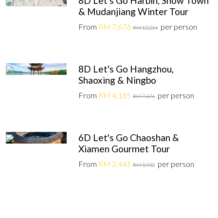
8D Let's Go Harbin, Snow Town
& Mudanjiang Winter Tour
From
RM 7,676
per person
RM 12,214
8D Let's Go Hangzhou,
Shaoxing & Ningbo
From
RM 4,185
per person
RM 7,676
6D Let's Go Chaoshan &
Xiamen Gourmet Tour
From
RM 2,441
per person
RM 5,932