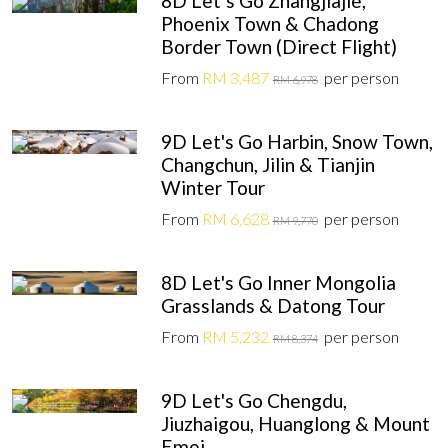
8D Let’s Go Zhangjiajie,
Phoenix Town & Chadong
Border Town (Direct Flight)
From
RM 3,487
per person
RM 6,978
9D Let's Go Harbin, Snow Town,
Changchun, Jilin & Tianjin
Winter Tour
From
RM 6,628
per person
RM 9,770
8D Let's Go Inner Mongolia
Grasslands & Datong Tour
From
RM 5,232
per person
RM 8,374
9D Let's Go Chengdu,
Jiuzhaigou, Huanglong & Mount
Emei