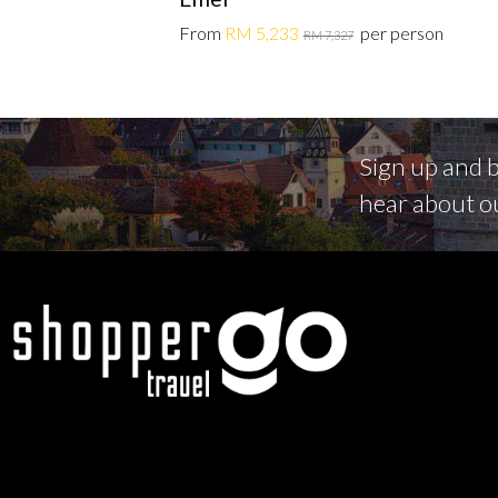
From
RM 5,233
per person
RM 7,327
Sign up and be
hear about o