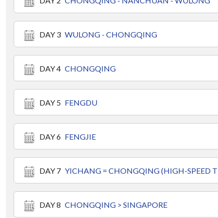
DAY 2
CHONGQING - NANCHUAN - WULONG
DAY 3
WULONG - CHONGQING
DAY 4
CHONGQING
DAY 5
FENGDU
DAY 6
FENGJIE
DAY 7
YICHANG = CHONGQING (HIGH-SPEED T
DAY 8
CHONGQING > SINGAPORE