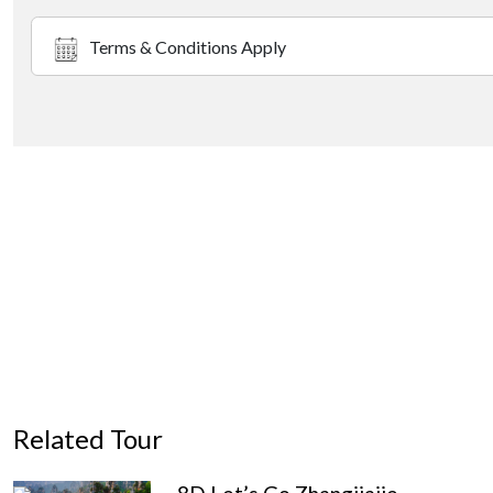
Terms & Conditions Apply
Related Tour