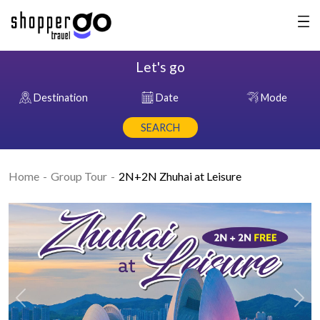
Let's go
Destination
Date
Mode
SEARCH
Home
Group Tour
2N+2N Zhuhai at Leisure
Previous
Nex