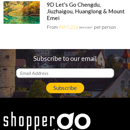
9D Let's Go Chengdu,
Jiuzhaigou, Huanglong & Mount
Emei
From
RM 5,233
per person
RM 7,327
Subscribe to our email
Subscribe