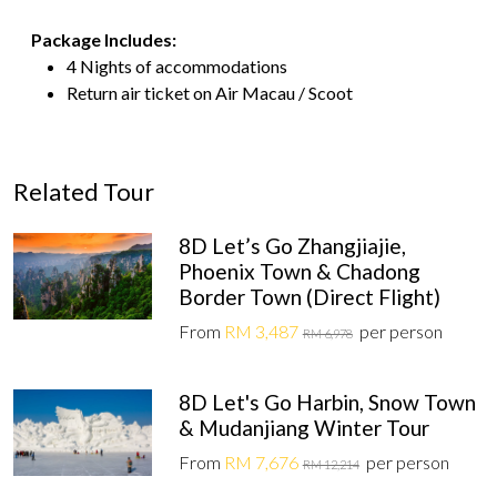
Package Includes:
4 Nights of accommodations
Return air ticket on Air Macau / Scoot
Related Tour
8D Let’s Go Zhangjiajie,
Phoenix Town & Chadong
Border Town (Direct Flight)
From
RM 3,487
per person
RM 6,978
8D Let's Go Harbin, Snow Town
& Mudanjiang Winter Tour
From
RM 7,676
per person
RM 12,214