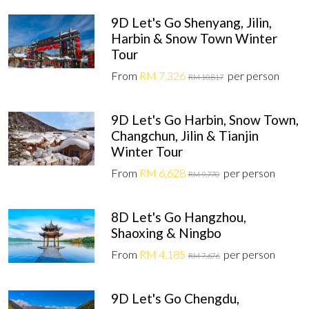
9D Let's Go Shenyang, Jilin,
Harbin & Snow Town Winter
Tour
From
RM 7,326
per person
RM 10,817
9D Let's Go Harbin, Snow Town,
Changchun, Jilin & Tianjin
Winter Tour
From
RM 6,628
per person
RM 9,770
8D Let's Go Hangzhou,
Shaoxing & Ningbo
From
RM 4,185
per person
RM 7,676
9D Let's Go Chengdu,