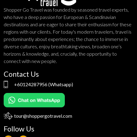
Shopper Go Travel was founded by seasoned travel experts,
who have a deep passion for European & Scandinavian
destinations and are eager to share their enthusiasm for these
regions with our clients. For today's modern travelers, travel is
predominantly about experiences; the chance to immerse in
diverse cultures, enjoy breathtaking views, broaden one’s
horizons & knowledge, and, crucially, the opportunity to
connect with new people.
Contact Us
+60124287956
(Whatsapp)
tour@shoppergotravel.com
Follow Us