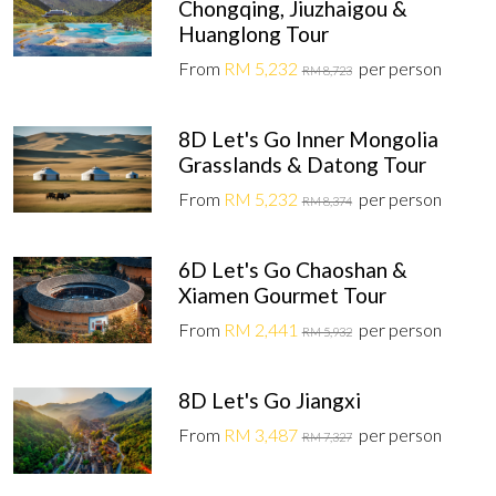
Chongqing, Jiuzhaigou &
Huanglong Tour
From
RM 5,232
per person
RM 8,723
8D Let's Go Inner Mongolia
Grasslands & Datong Tour
From
RM 5,232
per person
RM 8,374
6D Let's Go Chaoshan &
Xiamen Gourmet Tour
From
RM 2,441
per person
RM 5,932
8D Let's Go Jiangxi
From
RM 3,487
per person
RM 7,327