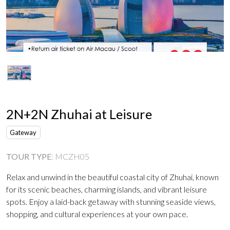
2N+2N Zhuhai at Leisure
Gateway
TOUR TYPE
:
MCZH05
Relax and unwind in the beautiful coastal city of Zhuhai, known
for its scenic beaches, charming islands, and vibrant leisure
spots. Enjoy a laid-back getaway with stunning seaside views,
shopping, and cultural experiences at your own pace.