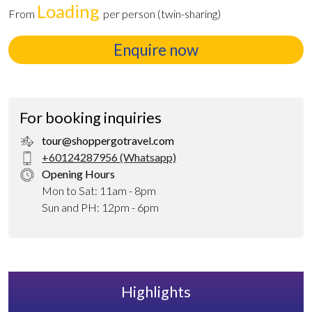
Loading
From
per person (twin-sharing)
Enquire now
For booking inquiries
tour@shoppergotravel.com
+60124287956 (Whatsapp)
Opening Hours
Mon to Sat: 11am - 8pm
Sun and PH: 12pm - 6pm
Highlights